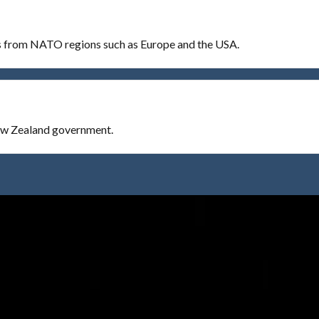
es from NATO regions such as Europe and the USA.
New Zealand government.