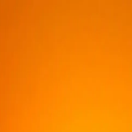
DISCOVER
ABOUT US
CONTACTS
NEWS & UPDATES