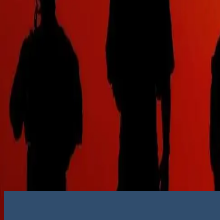
Get in touch
Submit