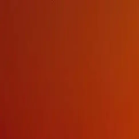
Products
Brands
Contact
MENU
MENU
EQUIPMENT TYPE
TACTICAL COMMUNICATIONS
GPS SIGNAL DISTRIBUTION AND PNT
TACTICAL LIGHTING
ELECTRONIC HEARING PROTECTION
WEARABLE TECHNOLOGIES
EW AND COMSEC
MARINE SAFETY AND PPE