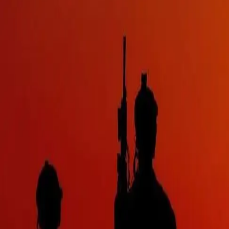
PRODUCTS
BRANDS
CONTACT
Contact Us