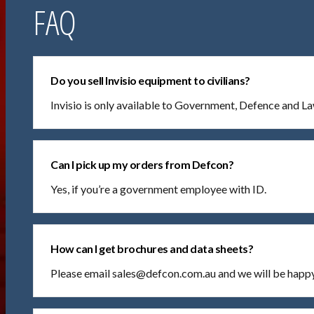
FAQ
Do you sell Invisio equipment to civilians?
Invisio is only available to Government, Defence and 
Can I pick up my orders from Defcon?
Yes, if you’re a government employee with ID.
How can I get brochures and data sheets?
Please email sales@defcon.com.au and we will be happy 