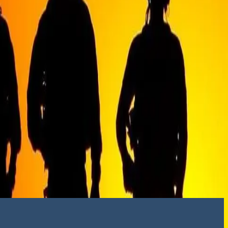
social media