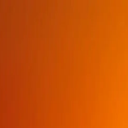
BROWSE
PRODUCTS
BRANDS