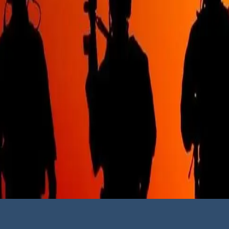
Follow us on 