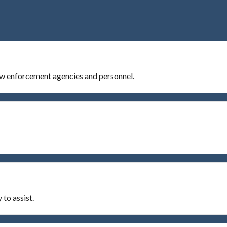
Law enforcement agencies and personnel.
to assist.