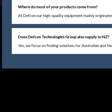
Where do most of your products come from?
At Defcon our high-quality equipment mainly originat
Does Defcon Technologies Group also supply to NZ?
Yes, we focus on finding solutions for Australian and 
Find Us At
44 Maryborough St Fyshwick,
ACT, 2609 Australia